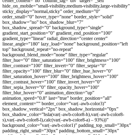
center_content=”no” column_tag=”div” target=”_self”
hide_on_mobile=”small-visibility,medium-visibility,large-visibility”
sticky_display=”normal,sticky” order_medium=”0″
order_small=”0″ hover_type=”none” border_style=”solid”
box_shadow=”no” box_shadow_blur=”7″
box_shadow_spread=”0″ background_type=”single”
gradient_start_position=”0″ gradient_end_position=”100″
gradient_type=”linear” radial_direction=”center center”
linear_angle=”180″ lazy_load=”none” background_position=”left
top” background_repeat=”no-repeat”
background_blend_mode=”none” filter_type=”regular”
filter_hue=”0″ filter_saturation=”100″ filter_brightness=”100″
filter_contrast=”100″ filter_invert=”0″ filter_sepia=”0″
filter_opacity=”100″ filter_blur=”0″ filter_hue_hover=”0″
filter_saturation_hover=”100″ filter_brightness_hover=”100″
filter_contrast_hover=”100″ filter_invert_hover=”0″
filter_sepia_hover=”0″ filter_opacity_hover=”100″
filter_blur_hover=”0″ animation_direction=”up”
animation_speed=”0.8″ last=”true” border_position=”all”
element_content=”” border_color=”var(–awb-color3)”
box_shadow_vertical=”2px” box_shadow_horizontal=”0px”
box_shadow_color=”hsla(var(–awb-color8-h),var(–awb-color8-
s),var(–awb-color8-l),calc(var(–awb-color8-a) – 93%))”
background_color=”var(–awb-color1)” padding_top_small=”30px”
padding_right_small=”30px” padding_bottom_small=”30px”