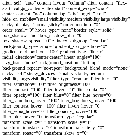
align_self=”auto” content_layout=”column” align_content=”flex-
start” valign_content=”flex-start” content_wrap=”wrap”
center_content=”no” column_tag=”div” target=”_self”
hide_on_mobile=”small-visibility,medium-visibility,large-visibility”
sticky_display=”normal,sticky” order_medium=”0″
order_small=”0″ hover_type=”none” border_style=”solid”
box_shadow=”no” box_shadow_blur=”0″
box_shadow_spread=”0″ z_index_subgroup=”regular”
background_type=”single” gradient_start_position=”0″
gradient_end_position=”100″ gradient_type=”linear”
radial_direction=”center center” linear_angle=”180″
lazy_load=”none” background_position=”left top”
background_repeat=”no-repeat” background_blend_mode=”none”
sticky=”off” sticky_devices=”small-visibility,medium-
visibility,large-visibility” filter_type=”regular” filter_hue=”0″
filter_saturation=”100″ filter_brightness=”100″
filter_contrast=”100″ filter_invert=”0″ filter_sepia=”0″
filter_opacity=”100″ filter_blur=”0″ filter_hue_hover=”0″
filter_saturation_hover=”100″ filter_brightness_hover=”100″
filter_contrast_hover=”100″ filter_invert_hover=”0″
filter_sepia_hover=”0″ filter_opacity_hover=”100″
filter_blur_hover=”0″ transform_type=”regular”
transform_scale_x=”1″ transform_scale_y=”1″
transform_translate_x=”0″ transform_translate_y=”0″
transform_rotate=”0″ transform_skew_x=”0″