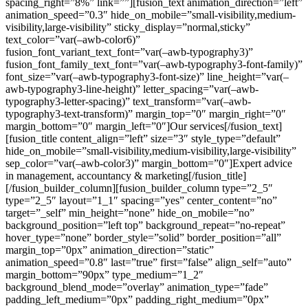
spacing_right=”8%” link=””][fusion_text animation_direction=”left”
animation_speed=”0.3″ hide_on_mobile=”small-visibility,medium-
visibility,large-visibility” sticky_display=”normal,sticky”
text_color=”var(–awb-color6)”
fusion_font_variant_text_font=”var(–awb-typography3)”
fusion_font_family_text_font=”var(–awb-typography3-font-family)”
font_size=”var(–awb-typography3-font-size)” line_height=”var(–
awb-typography3-line-height)” letter_spacing=”var(–awb-
typography3-letter-spacing)” text_transform=”var(–awb-
typography3-text-transform)” margin_top=”0″ margin_right=”0″
margin_bottom=”0″ margin_left=”0″]Our services[/fusion_text]
[fusion_title content_align=”left” size=”3″ style_type=”default”
hide_on_mobile=”small-visibility,medium-visibility,large-visibility”
sep_color=”var(–awb-color3)” margin_bottom=”0″]Expert advice
in management, accountancy & marketing[/fusion_title]
[/fusion_builder_column][fusion_builder_column type=”2_5″
type=”2_5″ layout=”1_1″ spacing=”yes” center_content=”no”
target=”_self” min_height=”none” hide_on_mobile=”no”
background_position=”left top” background_repeat=”no-repeat”
hover_type=”none” border_style=”solid” border_position=”all”
margin_top=”0px” animation_direction=”static”
animation_speed=”0.8″ last=”true” first=”false” align_self=”auto”
margin_bottom=”90px” type_medium=”1_2″
background_blend_mode=”overlay” animation_type=”fade”
padding_left_medium=”0px” padding_right_medium=”0px”