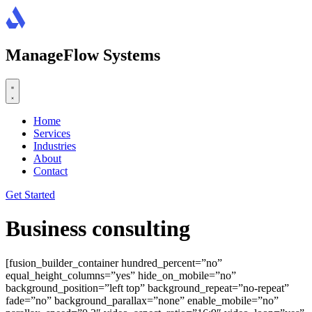
Skip
to
content
ManageFlow Systems
Home
Services
Industries
About
Contact
Get Started
Business consulting
[fusion_builder_container hundred_percent=”no”
equal_height_columns=”yes” hide_on_mobile=”no”
background_position=”left top” background_repeat=”no-repeat”
fade=”no” background_parallax=”none” enable_mobile=”no”