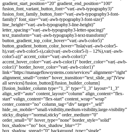
gradient_start_position=”20″ gradient_end_position=”100″
fusion_font_variant_button_font=”var(–awb-typography3)”
fusion_font_family_button_font=”var(–awb-typography3-font-
family)” font_size=”var(–awb-typography3-font-size)”
line_height=”var(–awb-typography3-line-height)”
letter_spacing=”var(–awb-typography3-letter-spacing)”
text_transform=”var(–awb-typography3-text-transform)”
button_gradient_top_color_hover=”var(–awb-color5)”
button_gradient_bottom_color_hover=”hsla(var(–awb-color5-
h),var(–awb-color5-s),calc(var(–awb-color5-l) – 12%),var(–awb-
color5-a))” accent_color=”var(–awb-color1)”
accent_hover_color=”var(–awb-color1)” border_color=”var(–awb-
color1)” border_hover_color=”var(–awb-color1)”
link=”https://manageflowsystems.com/services/” alignment=”right”
alignment_small=”center” hover_transition=”text_slide_up”]View
all services[/fusion_button][/fusion_builder_column]
[fusion_builder_column type=”1_3″ type=”1_3″ layout=”1_3″
align_self=”auto” content_layout=”column” align_content=”flex-
start” valign_content=”flex-start” content_wrap=”wrap”
center_content=”no” column_tag=”div” target=”_self”
hide_on_mobile=”small-visibility,medium-visibility,large-visibility”
sticky_display=”normal,sticky” order_medium=”0″
order_small=”0″ hover_type=”none” border_style=”solid”
box_shadow=”no” box_shadow_blur=”7″
box_shadow_spread=”0″ background_type=”single”