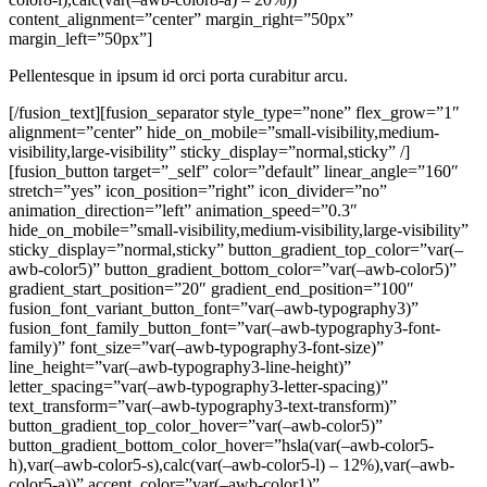
content_alignment=”center” margin_right=”50px”
margin_left=”50px”]
Pellentesque in ipsum id orci porta curabitur arcu.
[/fusion_text][fusion_separator style_type=”none” flex_grow=”1″
alignment=”center” hide_on_mobile=”small-visibility,medium-
visibility,large-visibility” sticky_display=”normal,sticky” /]
[fusion_button target=”_self” color=”default” linear_angle=”160″
stretch=”yes” icon_position=”right” icon_divider=”no”
animation_direction=”left” animation_speed=”0.3″
hide_on_mobile=”small-visibility,medium-visibility,large-visibility”
sticky_display=”normal,sticky” button_gradient_top_color=”var(–
awb-color5)” button_gradient_bottom_color=”var(–awb-color5)”
gradient_start_position=”20″ gradient_end_position=”100″
fusion_font_variant_button_font=”var(–awb-typography3)”
fusion_font_family_button_font=”var(–awb-typography3-font-
family)” font_size=”var(–awb-typography3-font-size)”
line_height=”var(–awb-typography3-line-height)”
letter_spacing=”var(–awb-typography3-letter-spacing)”
text_transform=”var(–awb-typography3-text-transform)”
button_gradient_top_color_hover=”var(–awb-color5)”
button_gradient_bottom_color_hover=”hsla(var(–awb-color5-
h),var(–awb-color5-s),calc(var(–awb-color5-l) – 12%),var(–awb-
color5-a))” accent_color=”var(–awb-color1)”