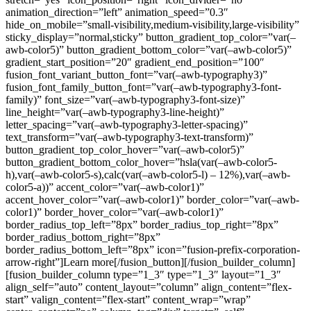
animation_direction=”left” animation_speed=”0.3″
hide_on_mobile=”small-visibility,medium-visibility,large-visibility”
sticky_display=”normal,sticky” button_gradient_top_color=”var(–
awb-color5)” button_gradient_bottom_color=”var(–awb-color5)”
gradient_start_position=”20″ gradient_end_position=”100″
fusion_font_variant_button_font=”var(–awb-typography3)”
fusion_font_family_button_font=”var(–awb-typography3-font-
family)” font_size=”var(–awb-typography3-font-size)”
line_height=”var(–awb-typography3-line-height)”
letter_spacing=”var(–awb-typography3-letter-spacing)”
text_transform=”var(–awb-typography3-text-transform)”
button_gradient_top_color_hover=”var(–awb-color5)”
button_gradient_bottom_color_hover=”hsla(var(–awb-color5-
h),var(–awb-color5-s),calc(var(–awb-color5-l) – 12%),var(–awb-
color5-a))” accent_color=”var(–awb-color1)”
accent_hover_color=”var(–awb-color1)” border_color=”var(–awb-
color1)” border_hover_color=”var(–awb-color1)”
border_radius_top_left=”8px” border_radius_top_right=”8px”
border_radius_bottom_right=”8px”
border_radius_bottom_left=”8px” icon=”fusion-prefix-corporation-
arrow-right”]Learn more[/fusion_button][/fusion_builder_column]
[fusion_builder_column type=”1_3″ type=”1_3″ layout=”1_3″
align_self=”auto” content_layout=”column” align_content=”flex-
start” valign_content=”flex-start” content_wrap=”wrap”