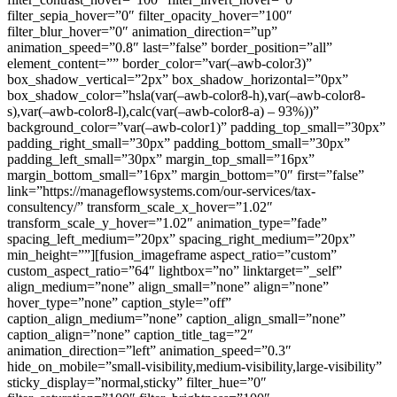
filter_sepia_hover=”0″ filter_opacity_hover=”100″
filter_blur_hover=”0″ animation_direction=”up”
animation_speed=”0.8″ last=”false” border_position=”all”
element_content=”” border_color=”var(–awb-color3)”
box_shadow_vertical=”2px” box_shadow_horizontal=”0px”
box_shadow_color=”hsla(var(–awb-color8-h),var(–awb-color8-
s),var(–awb-color8-l),calc(var(–awb-color8-a) – 93%))”
background_color=”var(–awb-color1)” padding_top_small=”30px”
padding_right_small=”30px” padding_bottom_small=”30px”
padding_left_small=”30px” margin_top_small=”16px”
margin_bottom_small=”16px” margin_bottom=”0″ first=”false”
link=”https://manageflowsystems.com/our-services/tax-
consultency/” transform_scale_x_hover=”1.02″
transform_scale_y_hover=”1.02″ animation_type=”fade”
spacing_left_medium=”20px” spacing_right_medium=”20px”
min_height=””][fusion_imageframe aspect_ratio=”custom”
custom_aspect_ratio=”64″ lightbox=”no” linktarget=”_self”
align_medium=”none” align_small=”none” align=”none”
hover_type=”none” caption_style=”off”
caption_align_medium=”none” caption_align_small=”none”
caption_align=”none” caption_title_tag=”2″
animation_direction=”left” animation_speed=”0.3″
hide_on_mobile=”small-visibility,medium-visibility,large-visibility”
sticky_display=”normal,sticky” filter_hue=”0″