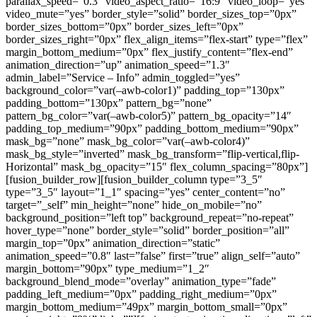
parallax_speed=”0.3″ video_aspect_ratio=”16:9″ video_loop=”yes”
video_mute=”yes” border_style=”solid” border_sizes_top=”0px”
border_sizes_bottom=”0px” border_sizes_left=”0px”
border_sizes_right=”0px” flex_align_items=”flex-start” type=”flex”
margin_bottom_medium=”0px” flex_justify_content=”flex-end”
animation_direction=”up” animation_speed=”1.3″
admin_label=”Service – Info” admin_toggled=”yes”
background_color=”var(–awb-color1)” padding_top=”130px”
padding_bottom=”130px” pattern_bg=”none”
pattern_bg_color=”var(–awb-color5)” pattern_bg_opacity=”14″
padding_top_medium=”90px” padding_bottom_medium=”90px”
mask_bg=”none” mask_bg_color=”var(–awb-color4)”
mask_bg_style=”inverted” mask_bg_transform=”flip-vertical,flip-
Horizontal” mask_bg_opacity=”15″ flex_column_spacing=”80px”]
[fusion_builder_row][fusion_builder_column type=”3_5″
type=”3_5″ layout=”1_1″ spacing=”yes” center_content=”no”
target=”_self” min_height=”none” hide_on_mobile=”no”
background_position=”left top” background_repeat=”no-repeat”
hover_type=”none” border_style=”solid” border_position=”all”
margin_top=”0px” animation_direction=”static”
animation_speed=”0.8″ last=”false” first=”true” align_self=”auto”
margin_bottom=”90px” type_medium=”1_2″
background_blend_mode=”overlay” animation_type=”fade”
padding_left_medium=”0px” padding_right_medium=”0px”
margin_bottom_medium=”49px” margin_bottom_small=”0px”