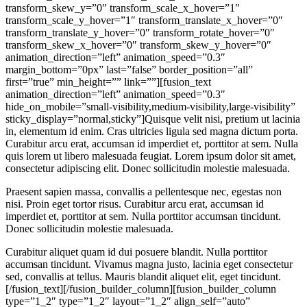
transform_skew_y=”0″ transform_scale_x_hover=”1″
transform_scale_y_hover=”1″ transform_translate_x_hover=”0″
transform_translate_y_hover=”0″ transform_rotate_hover=”0″
transform_skew_x_hover=”0″ transform_skew_y_hover=”0″
animation_direction=”left” animation_speed=”0.3″
margin_bottom=”0px” last=”false” border_position=”all”
first=”true” min_height=”” link=””][fusion_text
animation_direction=”left” animation_speed=”0.3″
hide_on_mobile=”small-visibility,medium-visibility,large-visibility”
sticky_display=”normal,sticky”]Quisque velit nisi, pretium ut lacinia
in, elementum id enim. Cras ultricies ligula sed magna dictum porta.
Curabitur arcu erat, accumsan id imperdiet et, porttitor at sem. Nulla
quis lorem ut libero malesuada feugiat. Lorem ipsum dolor sit amet,
consectetur adipiscing elit. Donec sollicitudin molestie malesuada.
Praesent sapien massa, convallis a pellentesque nec, egestas non
nisi. Proin eget tortor risus. Curabitur arcu erat, accumsan id
imperdiet et, porttitor at sem. Nulla porttitor accumsan tincidunt.
Donec sollicitudin molestie malesuada.
Curabitur aliquet quam id dui posuere blandit. Nulla porttitor accumsan tincidunt. Vivamus magna justo, lacinia eget consectetur sed, convallis at tellus. Mauris blandit aliquet elit, eget tincidunt.[/fusion_text][/fusion_builder_column][fusion_builder_column type=”1_2″ type=”1_2″ layout=”1_2″ align_self=”auto” content_layout=”column” align_content=”flex-start” valign_content=”flex-start” content_wrap=”wrap” center_content=”no” column_tag=”div” target=”_self” hide_on_mobile=”small-visibility,medium-visibility,large-visibility” sticky_display=”normal,sticky” order_medium=”0″ order_small=”0″ hover_type=”none” border_style=”solid” box_shadow=”no” box_shadow_blur=”0″ box_shadow_spread=”0″ z_index_subgroup=”regular” background_type=”single” gradient_start_position=”0″ gradient_end_position=”100″ gradient_type=”linear” radial_direction=”center center” linear_angle=”180″ lazy_load=”none” background_position=”left top” background_repeat=”no-repeat” background_blend_mode=”none” sticky=”off” sticky_devices=”small-visibility,medium-visibility,large-visibility” filter_type=”regular” filter_hue=”0″ filter_saturation=”100″ filter_brightness=”100″ filter_contrast=”100″ filter_invert=”0″ filter_sepia=”0″ filter_opacity=”100″ filter_blur=”0″ filter_hue_hover=”0″ filter_saturation_hover=”100″ filter_brightness_hover=”100″ filter_contrast_hover=”100″ filter_invert_hover=”0″ filter_sepia_hover=”0″ filter_opacity_hover=”100″ filter_blur_hover=”0″ transform_type=”regular” transform_scale_x=”1″ transform_scale_y=”1″ transform_translate_x=”0″ transform_translate_y=”0″ transform_rotate=”0″ transform_skew_x=”0″ transform_skew_y=”0″ transform_scale_x_hover=”1″ transform_scale_y_hover=”1″ transform_translate_x_hover=”0″ transform_translate_y_hover=”0″ transform_rotate_hover=”0″ transform_skew_x_hover=”0″ transform_skew_y_hover=”0″ animation_direction=”left” animation_speed=”0.3″ margin_bottom=”0px” last=”true” border_position=”all” first=”false” min_height=”” link=””][fusion_checklist hide_on_mobile=”small-visibility,medium-visibility,large-visibility” icon=”fusion-prefix-corporation-check” circle=”no” iconcolor=”var(–awb-color4)” item_padding_top=”20px” odd_row_bgcolor=”hsla(var(–awb-color2-h),var(–awb-color2-s),var(–awb-color2-l),calc(var(–awb-color2-a) – 50%))” item_padding_right=”20px” item_padding_bottom=”20px” item_padding_left=”15px”][fusion_li_item]Praesent sapien massa, convallis a pellentesque nec, egestas non nisi. Sed porttitor lectus nibh.[/fusion_li_item][fusion_li_item]Cras ultricies ligula sed magna dictum porta. Lorem ipsum dolor sit amet, consectetur adipiscing elit.[/fusion_li_item][fusion_li_item]Cras ultricies ligula sed magna dictum porta. Lorem ipsum dolor sit amet, consectetur adipiscing elit.[/fusion_li_item][/fusion_checklist][/fusion_builder_column][/fusion_builder_row][/fusion_builder_container][fusion_builder_container align_content=”stretch” is_nested=”0″ hide_on_mobile=”small-visibility,medium-visibility,large-visibility” status=”published” type=”flex” flex_align_items=”center” flex_justify_content=”center” container_tag=”div” gradient_start_position=”0″ gradient_end_position=”70″ gradient_type=”linear” radial_direction=”center center” linear_angle=”152″ background_position=”right top” background_repeat=”no-repeat” background_parallax=”fixed” parallax_speed=”0.3″ background_blend_mode=”overlay” opacity=”100″ break_parents=”0″ fade=”no” hundred_percent=”no” hundred_percent_height=”no” hundred_percent_height_scroll=”no” hundred_percent_height_center_content=”yes” padding_top=”90px” padding_bottom=”90px” padding_top_small=”102px” padding_right_small=”40px” padding_bottom_small=”46px” padding_left_small=”40px” border_color=”var(–awb-color1)” border_style=”solid” equal_height_columns=”no” enable_mobile=”no” link_color=”var(–awb-color5)” link_hover_color=”var(–awb-color5)” absolute=”off” absolute_devices=”small,medium,large” sticky=”off” sticky_devices=”small-visibility,medium-visibility,large-visibility” sticky_offset=”0″ sticky_transition_offset=”0″ scroll_offset=”0″ video_loop=”yes” video_mute=”yes” video_aspect_ratio=”16:9″ animation_direction=”left” animation_speed=”0.3″ animation_offset=”top-into-view” box_shadow=”no” box_shadow_blur=”0″ box_shadow_spread=”0″ filter_hue=”0″ filter_saturation=”100″ filter_brightness=”100″ filter_contrast=”100″ filter_invert=”0″ filter_sepia=”0″ filter_opacity=”100″ filter_blur=”0″ filter_hue_hover=”0″ filter_saturation_hover=”100″ filter_brightness_hover=”100″ filter_contrast_hover=”100″ filter_invert_hover=”0″ filter_sepia_hover=”0″ filter_opacity_hover=”100″ filter_blur_hover=”0″ margin_bottom_medium=”0px” min_height=”calc(100vh – 100px)” admin_toggled=”yes” mask_bg=”none” mask_bg_style=”inverted” mask_bg_transform=”flip-vertical,flip-Horizontal” mask_bg_color=”var(–awb-color7)” pattern_bg=”none” pattern_bg_color=”var(–awb-color1)” pattern_bg_style=”default” pattern_bg_opacity=”12″ pattern_bg_size=”3%” gradient_start_color=”hsla(var(–awb-color2-h),calc(var(–awb-color2-s) + 100%),var(–awb-color2-l),var(–awb-color2-a))” gradient_end_color=”hsla(var(–awb-color4-h),calc(var(–awb-color4-s) + 30%),calc(var(–awb-color4-l) + 11%),var(–awb-color4-a))” padding_top_medium=”70px” padding_bottom_medium=”70px” admin_label=”Service – Banner”][fusion_builder_row][fusion_builder_column type=”1_2″ type=”1_2″ layout=”1_2″ align_self=”auto” content_layout=”column” align_content=”flex-start” valign_content=”flex-start” content_wrap=”wrap” center_content=”no” column_tag=”div” target=”_self” hide_on_mobile=”small-visibility,medium-visibility,large-visibility” sticky_display=”normal,sticky” order_medium=”0″ order_small=”0″ hover_type=”none” border_style=”solid” box_shadow=”no” box_shadow_blur=”0″ box_shadow_spread=”0″ z_index_subgroup=”regular” background_type=”single” gradient_start_position=”0″ gradient_end_position=”100″ gradient_type=”linear” radial_direction=”center center” linear_angle=”180″ lazy_load=”none” background_position=”left top” background_repeat=”no-repeat” background_blend_mode=”none” sticky=”off” sticky_devices=”small-visibility,medium-visibility,large-visibility” filter_type=”regular” filter_hue=”0″ filter_saturation=”100″ filter_brightness=”100″ filter_contrast=”100″ filter_invert=”0″ filter_sepia=”0″ filter_opacity=”100″ filter_blur=”0″ filter_hue_hover=”0″ filter_saturation_hover=”100″ filter_brightness_hover=”100″ filter_contrast_hover=”100″ filter_invert_hover=”0″ filter_sepia_hover=”0″ filter_opacity_hover=”100″ filter_blur_hover=”0″ transform_type=”regular” transform_scale_x=”1″ transform_scale_y=”1″ transform_translate_x=”0″ transform_translate_y=”0″ transform_rotate=”0″ transform_skew_x=”0″ transform_skew_y=”0″ transform_scale_x_hover=”1″ transform_scale_y_hover=”1″ transform_translate_x_hover=”0″ transform_translate_y_hover=”0″ transform_rotate_hover=”0″ transform_skew_x_hover=”0″ transform_skew_y_hover=”0″ animation_direction=”static” animation_speed=”1.3″ margin_bottom=”0px” last=”false” border_position=”all” animation_type=”fade” spacing_right=”72px” spacing_right_medium=”70px” type_medium=”2_5″ box_shadow_color=”hsla(var(–awb-color6-h),var(–awb-color6-s),var(–awb-color6-l),calc(var(–awb-color6-a) – 70%))” box_shadow_vertical=”25px” box_shadow_horizontal=”-25px” first=”true” min_height=”” link=””][fusion_imageframe aspect_ratio=”custom” custom_aspect_ratio=”85″ lightbox=”no” linktarget=”_self” align_medium=”none” align_small=”none” align=”none” hover_type=”none” caption_style=”off” caption_align_medium=”none” caption_align_small=”none” caption_align=”none” caption_title_tag=”2″ animation_direction=”left” animation_speed=”1.3″ hide_on_mobile=”small-visibility,medium-visibility,large-visibility” sticky_display=”normal,sticky” filter_hue=”0″ filter_saturation=”100″ filter_brightness=”100″ filter_contrast=”100″ filter_invert=”0″ filter_sepia=”0″ filter_opacity=”100″ filter_blur=”0″ filter_hue_hover=”0″ filter_saturation_hover=”100″ filter_brightness_hover=”100″ filter_contrast_hover=”100″ filter_invert_hover=”0″ filter_sepia_hover=”0″ filter_opacity_hover=”100″ filter_blur_hover=”0″ image_id=”869|full” margin_bottom_small=”50px” animation_type=”reveal” animation_color=”var(–awb-color4)”]https://manageflowsystems.com/wp-content/uploads/2022/08/info-9.jpg[/fusion_imageframe][/fusion_builder_column][fusion_builder_column type=”50.00″ type=”50.00″ layout=”45.00″ hide_on_mobile=”small-visibility,medium-visibility,large-visibility” sticky_display=”normal,sticky” gradient_start_position=”0″ gradient_end_position=”100″ gradient_type=”linear” radial_direction=”center center” linear_angle=”180″ background_position=”left top” background_repeat=”no-repeat” background_blend_mode=”none” border_position=”all” border_style=”solid” box_shadow=”no” box_shadow_blur=”0″ box_shadow_spread=”0″ type_medium=”3_5″ type_small=”1_1″ margin_top=”0px” margin_bottom=”9px” spacing=”4%” padding_bottom_medium=”0px” animation_direction=”right” animation_speed=”1.3″ animation_offset=”top-into-view” target=”_self” hover_type=”none” center_content=”no” filter_hue=”0″ filter_saturation=”100″ filter_brightness=”100″ filter_contrast=”100″ filter_invert=”0″ filter_sepia=”0″ filter_opacity=”100″ filter_blur=”0″ filter_hue_hover=”0″ filter_saturation_hover=”100″ filter_brightness_hover=”100″ filter_contrast_hover=”100″ filter_invert_hover=”0″ filter_sepia_hover=”0″ filter_opacity_hover=”100″ filter_blur_hover=”0″ align_self=”auto” order_medium=”0″ order_small=”0″ align_content=”flex-start” valign_content=”flex-start” content_wrap=”wrap” content_layout=”column” last=”true” background_type=”single” filter_type=”regular” first=”false” animation_type=”fade” spacing_left=”55px” spacing_left_medium=”20px” min_height=”” link=””][fusion_title animation_direction=”left” animation_offset=”top-into-view” animation_speed=”0.3″ hide_on_mobile=”small-visibility,medium-visibility,large-visibility” sticky_display=”normal,sticky” title_type=”text” rotation_effect=”bounceIn” display_time=”1200″ highlight_effect=”circle” loop_a