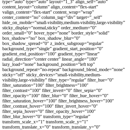
type=”auto” type=”auto” layout=”1_3″ align_self=”auto”
content_layout=”column” align_content=”flex-start”
valign_content=”flex-start” content_wrap=”wrap”
center_content=”no” column_tag=”div” target=”_self”
hide_on_mobile=”small-visibility,medium-visibility,large-visibility”
sticky_display=”normal,sticky” order_medium=”0″
order_small=”0″ hover_type=”none” border_style=”solid”
box_shadow=”no” box_shadow_blur=”0″
box_shadow_spread=”0″ z_index_subgroup=”regular”
background_type=”single” gradient_start_position=”0″
gradient_end_position=”100″ gradient_type=”linear”
radial_direction=”center center” linear_angle=”180″
lazy_load=”none” background_position=”left top”
background_repeat=”no-repeat” background_blend_mode=”none”
sticky=”off” sticky_devices=”small-visibility,medium-
visibility,large-visibility” filter_type=”regular” filter_hue=”0″
filter_saturation=”100″ filter_brightness=”100″
filter_contrast=”100″ filter_invert=”0″ filter_sepia=”0″
filter_opacity=”100″ filter_blur=”0″ filter_hue_hover=”0″
filter_saturation_hover=”100″ filter_brightness_hover=”100″
filter_contrast_hover=”100″ filter_invert_hover=”0″
filter_sepia_hover=”0″ filter_opacity_hover=”100″
filter_blur_hover=”0″ transform_type=”regular”
transform_scale_x=”1″ transform_scale_y=”1″
transform_translate_x=”0″ transform_translate_y=”0″