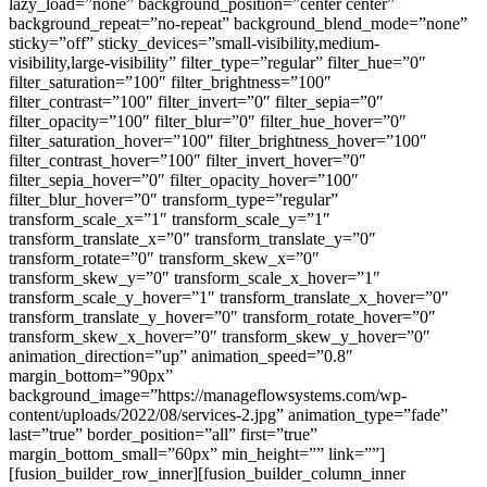
lazy_load=”none” background_position=”center center”
background_repeat=”no-repeat” background_blend_mode=”none”
sticky=”off” sticky_devices=”small-visibility,medium-
visibility,large-visibility” filter_type=”regular” filter_hue=”0″
filter_saturation=”100″ filter_brightness=”100″
filter_contrast=”100″ filter_invert=”0″ filter_sepia=”0″
filter_opacity=”100″ filter_blur=”0″ filter_hue_hover=”0″
filter_saturation_hover=”100″ filter_brightness_hover=”100″
filter_contrast_hover=”100″ filter_invert_hover=”0″
filter_sepia_hover=”0″ filter_opacity_hover=”100″
filter_blur_hover=”0″ transform_type=”regular”
transform_scale_x=”1″ transform_scale_y=”1″
transform_translate_x=”0″ transform_translate_y=”0″
transform_rotate=”0″ transform_skew_x=”0″
transform_skew_y=”0″ transform_scale_x_hover=”1″
transform_scale_y_hover=”1″ transform_translate_x_hover=”0″
transform_translate_y_hover=”0″ transform_rotate_hover=”0″
transform_skew_x_hover=”0″ transform_skew_y_hover=”0″
animation_direction=”up” animation_speed=”0.8″
margin_bottom=”90px”
background_image=”https://manageflowsystems.com/wp-
content/uploads/2022/08/services-2.jpg” animation_type=”fade”
last=”true” border_position=”all” first=”true”
margin_bottom_small=”60px” min_height=”” link=””]
[fusion_builder_row_inner][fusion_builder_column_inner