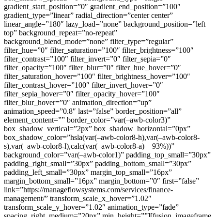
gradient_start_position=”0″ gradient_end_position=”100″
gradient_type=”linear” radial_direction=”center center”
linear_angle=”180″ lazy_load=”none” background_position=”left
top” background_repeat=”no-repeat”
background_blend_mode=”none” filter_type=”regular”
filter_hue=”0″ filter_saturation=”100″ filter_brightness=”100″
filter_contrast=”100″ filter_invert=”0″ filter_sepia=”0″
filter_opacity=”100″ filter_blur=”0″ filter_hue_hover=”0″
filter_saturation_hover=”100″ filter_brightness_hover=”100″
filter_contrast_hover=”100″ filter_invert_hover=”0″
filter_sepia_hover=”0″ filter_opacity_hover=”100″
filter_blur_hover=”0″ animation_direction=”up”
animation_speed=”0.8″ last=”false” border_position=”all”
element_content=”” border_color=”var(–awb-color3)”
box_shadow_vertical=”2px” box_shadow_horizontal=”0px”
box_shadow_color=”hsla(var(–awb-color8-h),var(–awb-color8-
s),var(–awb-color8-l),calc(var(–awb-color8-a) – 93%))”
background_color=”var(–awb-color1)” padding_top_small=”30px”
padding_right_small=”30px” padding_bottom_small=”30px”
padding_left_small=”30px” margin_top_small=”16px”
margin_bottom_small=”16px” margin_bottom=”0″ first=”false”
link=”https://manageflowsystems.com/services/finance-
management/” transform_scale_x_hover=”1.02″
transform_scale_y_hover=”1.02″ animation_type=”fade”
spacing_right_medium=”20px” min_height=””][fusion_imageframe