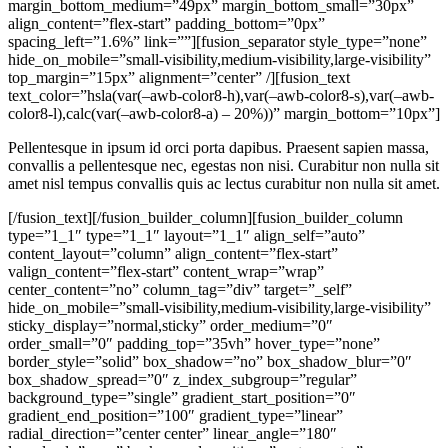
margin_bottom_medium=”49px” margin_bottom_small=”30px”
align_content=”flex-start” padding_bottom=”0px”
spacing_left=”1.6%” link=””][fusion_separator style_type=”none”
hide_on_mobile=”small-visibility,medium-visibility,large-visibility”
top_margin=”15px” alignment=”center” /][fusion_text
text_color=”hsla(var(–awb-color8-h),var(–awb-color8-s),var(–awb-
color8-l),calc(var(–awb-color8-a) – 20%))” margin_bottom=”10px”]
Pellentesque in ipsum id orci porta dapibus. Praesent sapien massa,
convallis a pellentesque nec, egestas non nisi. Curabitur non nulla sit
amet nisl tempus convallis quis ac lectus curabitur non nulla sit amet.
[/fusion_text][/fusion_builder_column][fusion_builder_column
type=”1_1″ type=”1_1″ layout=”1_1″ align_self=”auto”
content_layout=”column” align_content=”flex-start”
valign_content=”flex-start” content_wrap=”wrap”
center_content=”no” column_tag=”div” target=”_self”
hide_on_mobile=”small-visibility,medium-visibility,large-visibility”
sticky_display=”normal,sticky” order_medium=”0″
order_small=”0″ padding_top=”35vh” hover_type=”none”
border_style=”solid” box_shadow=”no” box_shadow_blur=”0″
box_shadow_spread=”0″ z_index_subgroup=”regular”
background_type=”single” gradient_start_position=”0″
gradient_end_position=”100″ gradient_type=”linear”
radial_direction=”center center” linear_angle=”180″