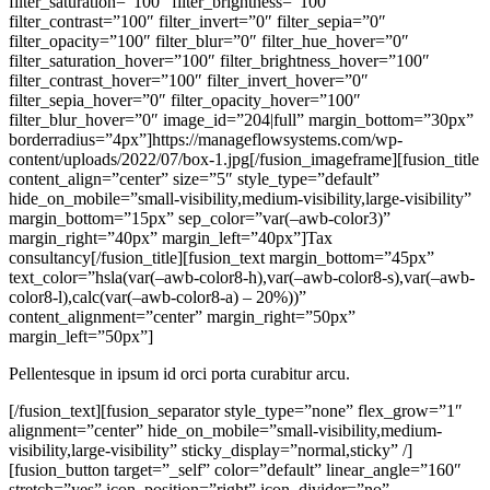
filter_saturation=”100″ filter_brightness=”100″
filter_contrast=”100″ filter_invert=”0″ filter_sepia=”0″
filter_opacity=”100″ filter_blur=”0″ filter_hue_hover=”0″
filter_saturation_hover=”100″ filter_brightness_hover=”100″
filter_contrast_hover=”100″ filter_invert_hover=”0″
filter_sepia_hover=”0″ filter_opacity_hover=”100″
filter_blur_hover=”0″ image_id=”204|full” margin_bottom=”30px”
borderradius=”4px”]https://manageflowsystems.com/wp-
content/uploads/2022/07/box-1.jpg[/fusion_imageframe][fusion_title
content_align=”center” size=”5″ style_type=”default”
hide_on_mobile=”small-visibility,medium-visibility,large-visibility”
margin_bottom=”15px” sep_color=”var(–awb-color3)”
margin_right=”40px” margin_left=”40px”]Tax
consultancy[/fusion_title][fusion_text margin_bottom=”45px”
text_color=”hsla(var(–awb-color8-h),var(–awb-color8-s),var(–awb-
color8-l),calc(var(–awb-color8-a) – 20%))”
content_alignment=”center” margin_right=”50px”
margin_left=”50px”]
Pellentesque in ipsum id orci porta curabitur arcu.
[/fusion_text][fusion_separator style_type=”none” flex_grow=”1″
alignment=”center” hide_on_mobile=”small-visibility,medium-
visibility,large-visibility” sticky_display=”normal,sticky” /]
[fusion_button target=”_self” color=”default” linear_angle=”160″
stretch=”yes” icon_position=”right” icon_divider=”no”