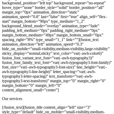
Our services
[/fusion_text][fusion_title content_align=”left” size=”3″
style_type=”default” hide_on_mobile=”small-visibility,medium-