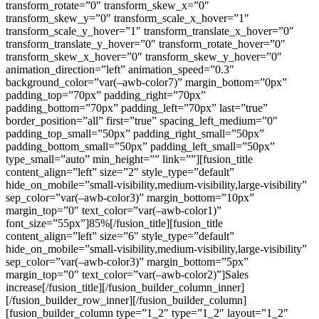
transform_rotate=”0″ transform_skew_x=”0″
transform_skew_y=”0″ transform_scale_x_hover=”1″
transform_scale_y_hover=”1″ transform_translate_x_hover=”0″
transform_translate_y_hover=”0″ transform_rotate_hover=”0″
transform_skew_x_hover=”0″ transform_skew_y_hover=”0″
animation_direction=”left” animation_speed=”0.3″
background_color=”var(–awb-color7)” margin_bottom=”0px”
padding_top=”70px” padding_right=”70px”
padding_bottom=”70px” padding_left=”70px” last=”true”
border_position=”all” first=”true” spacing_left_medium=”0″
padding_top_small=”50px” padding_right_small=”50px”
padding_bottom_small=”50px” padding_left_small=”50px”
type_small=”auto” min_height=”” link=””][fusion_title
content_align=”left” size=”2″ style_type=”default”
hide_on_mobile=”small-visibility,medium-visibility,large-visibility”
sep_color=”var(–awb-color3)” margin_bottom=”10px”
margin_top=”0″ text_color=”var(–awb-color1)”
font_size=”55px”]85%[/fusion_title][fusion_title
content_align=”left” size=”6″ style_type=”default”
hide_on_mobile=”small-visibility,medium-visibility,large-visibility”
sep_color=”var(–awb-color3)” margin_bottom=”5px”
margin_top=”0″ text_color=”var(–awb-color2)”]Sales
increase[/fusion_title][/fusion_builder_column_inner]
[/fusion_builder_row_inner][/fusion_builder_column]
[fusion_builder_column type=”1_2″ type=”1_2″ layout=”1_2″