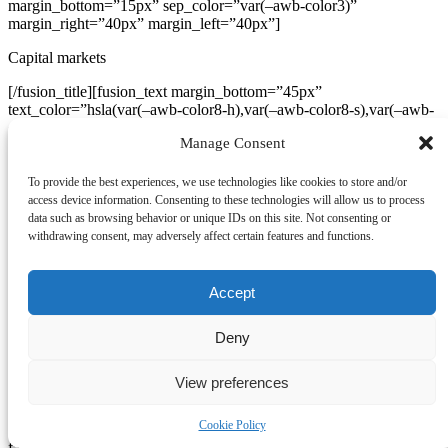
margin_bottom=”15px” sep_color=”var(–awb-color3)”
margin_right=”40px” margin_left=”40px”]
Capital markets
[/fusion_title][fusion_text margin_bottom=”45px”
text_color=”hsla(var(–awb-color8-h),var(–awb-color8-s),var(–awb-
color8-l),calc(var(–awb-color8-a) – 20%))”
Manage Consent
content_alignment=”center” margin_right=”50px”
margin_left=”50px”]
To provide the best experiences, we use technologies like cookies to store and/or
Vestibulum ac diam sit amet quam vehicula.
access device information. Consenting to these technologies will allow us to process
data such as browsing behavior or unique IDs on this site. Not consenting or
[/fusion_text][fusion_separator style_type=”none” flex_grow=”1″
withdrawing consent, may adversely affect certain features and functions.
alignment=”center” hide_on_mobile=”small-visibility,medium-
visibility,large-visibility” sticky_display=”normal,sticky” /]
[fusion_button target=”_self” color=”default” linear_angle=”160″
Accept
stretch=”yes” icon_position=”right” icon_divider=”no”
animation_direction=”left” animation_speed=”0.3″
Deny
hide_on_mobile=”small-visibility,medium-visibility,large-visibility”
sticky_display=”normal,sticky” button_gradient_top_color=”var(–
awb-color5)” button_gradient_bottom_color=”var(–awb-color5)”
View preferences
gradient_start_position=”20″ gradient_end_position=”100″
fusion_font_variant_button_font=”var(–awb-typography3)”
Cookie Policy
fusion_font_family_button_font=”var(–awb-typography3-font-
family)” font_size=”var(–awb-typography3-font-size)”