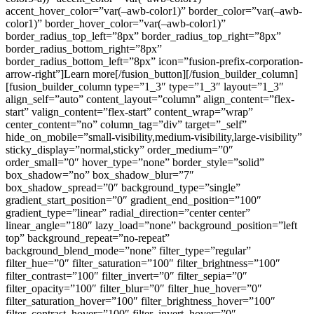
accent_hover_color=”var(–awb-color1)” border_color=”var(–awb-
color1)” border_hover_color=”var(–awb-color1)”
border_radius_top_left=”8px” border_radius_top_right=”8px”
border_radius_bottom_right=”8px”
border_radius_bottom_left=”8px” icon=”fusion-prefix-corporation-
arrow-right”]Learn more[/fusion_button][/fusion_builder_column]
[fusion_builder_column type=”1_3″ type=”1_3″ layout=”1_3″
align_self=”auto” content_layout=”column” align_content=”flex-
start” valign_content=”flex-start” content_wrap=”wrap”
center_content=”no” column_tag=”div” target=”_self”
hide_on_mobile=”small-visibility,medium-visibility,large-visibility”
sticky_display=”normal,sticky” order_medium=”0″
order_small=”0″ hover_type=”none” border_style=”solid”
box_shadow=”no” box_shadow_blur=”7″
box_shadow_spread=”0″ background_type=”single”
gradient_start_position=”0″ gradient_end_position=”100″
gradient_type=”linear” radial_direction=”center center”
linear_angle=”180″ lazy_load=”none” background_position=”left
top” background_repeat=”no-repeat”
background_blend_mode=”none” filter_type=”regular”
filter_hue=”0″ filter_saturation=”100″ filter_brightness=”100″
filter_contrast=”100″ filter_invert=”0″ filter_sepia=”0″
filter_opacity=”100″ filter_blur=”0″ filter_hue_hover=”0″
filter_saturation_hover=”100″ filter_brightness_hover=”100″
filter_contrast_hover=”100″ filter_invert_hover=”0″