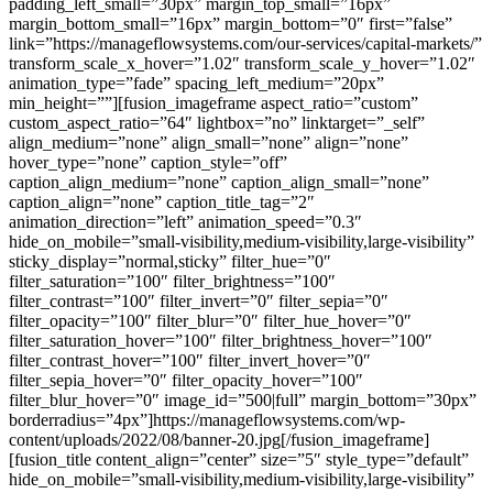
padding_left_small=”30px” margin_top_small=”16px”
margin_bottom_small=”16px” margin_bottom=”0″ first=”false”
link=”https://manageflowsystems.com/our-services/capital-markets/”
transform_scale_x_hover=”1.02″ transform_scale_y_hover=”1.02″
animation_type=”fade” spacing_left_medium=”20px”
min_height=””][fusion_imageframe aspect_ratio=”custom”
custom_aspect_ratio=”64″ lightbox=”no” linktarget=”_self”
align_medium=”none” align_small=”none” align=”none”
hover_type=”none” caption_style=”off”
caption_align_medium=”none” caption_align_small=”none”
caption_align=”none” caption_title_tag=”2″
animation_direction=”left” animation_speed=”0.3″
hide_on_mobile=”small-visibility,medium-visibility,large-visibility”
sticky_display=”normal,sticky” filter_hue=”0″
filter_saturation=”100″ filter_brightness=”100″
filter_contrast=”100″ filter_invert=”0″ filter_sepia=”0″
filter_opacity=”100″ filter_blur=”0″ filter_hue_hover=”0″
filter_saturation_hover=”100″ filter_brightness_hover=”100″
filter_contrast_hover=”100″ filter_invert_hover=”0″
filter_sepia_hover=”0″ filter_opacity_hover=”100″
filter_blur_hover=”0″ image_id=”500|full” margin_bottom=”30px”
borderradius=”4px”]https://manageflowsystems.com/wp-
content/uploads/2022/08/banner-20.jpg[/fusion_imageframe]
[fusion_title content_align=”center” size=”5″ style_type=”default”
hide_on_mobile=”small-visibility,medium-visibility,large-visibility”