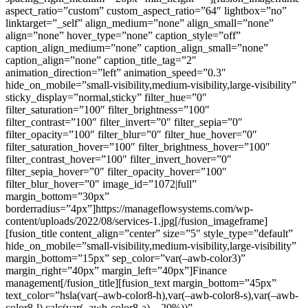
aspect_ratio=”custom” custom_aspect_ratio=”64″ lightbox=”no”
linktarget=”_self” align_medium=”none” align_small=”none”
align=”none” hover_type=”none” caption_style=”off”
caption_align_medium=”none” caption_align_small=”none”
caption_align=”none” caption_title_tag=”2″
animation_direction=”left” animation_speed=”0.3″
hide_on_mobile=”small-visibility,medium-visibility,large-visibility”
sticky_display=”normal,sticky” filter_hue=”0″
filter_saturation=”100″ filter_brightness=”100″
filter_contrast=”100″ filter_invert=”0″ filter_sepia=”0″
filter_opacity=”100″ filter_blur=”0″ filter_hue_hover=”0″
filter_saturation_hover=”100″ filter_brightness_hover=”100″
filter_contrast_hover=”100″ filter_invert_hover=”0″
filter_sepia_hover=”0″ filter_opacity_hover=”100″
filter_blur_hover=”0″ image_id=”1072|full”
margin_bottom=”30px”
borderradius=”4px”]https://manageflowsystems.com/wp-
content/uploads/2022/08/services-1.jpg[/fusion_imageframe]
[fusion_title content_align=”center” size=”5″ style_type=”default”
hide_on_mobile=”small-visibility,medium-visibility,large-visibility”
margin_bottom=”15px” sep_color=”var(–awb-color3)”
margin_right=”40px” margin_left=”40px”]Finance
management[/fusion_title][fusion_text margin_bottom=”45px”
text_color=”hsla(var(–awb-color8-h),var(–awb-color8-s),var(–awb-
color8-l),calc(var(–awb-color8-a) – 20%))”