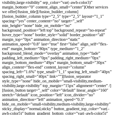
visibility,large-visibility” sep_color=”var(–awb-color3)”
margin_bottom=”0″ content_align_small=”center”]Other services
we offer[/fusion_title][/fusion_builder_column]
[fusion_builder_column type=”2_5″ type=”2_5″ layout=”1_1″
spacing=”yes” center_content=”no” target=”_self”
min_height=”none” hide_on_mobile=”no”
background_position=”left top” background_repeat=”no-repeat”
hover_type=”none” border_style=”solid” border_position=”all”
margin_top=”0px” animation_direction=”static”
animation_speed=”0.8″ last=”true” first=”false” align_self=”flex-
end” margin_bottom=”80px” type_medium=”1_2″
background_blend_mode=”overlay” animation_type=”fade”
padding_left_medium=”0px” padding_right_medium=”0px”
margin_bottom_medium=”49px” margin_bottom_small=”30px”
align_content=”flex-end” content_layout=”column”
spacing_left=”1.6%” type_small=”1_1″ spacing_left_small=”40px”
spacing_right_small=”40px” link=””][fusion_separator
style_type=”none” hide_on_mobile=”small-visibility,medium-
visibility,large-visibility” top_margin=”15px” alignment=”center” /]
[fusion_button target=”_self” color=”default” linear_angle=”160″
stretch=”default” icon_position=”left” icon_divider=”no”
animation_direction=”left” animation_speed=”0.3″
hide_on_mobile=”small-visibility,medium-visibility,large-visibility”
sticky_display=”normal,sticky” button_gradient_top_color=”var(–
awb-color5)” button_gradient_bottom_color=”var(–awb-color5)”